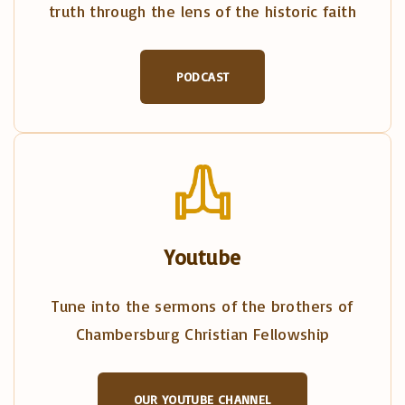
truth through the lens of the historic faith
PODCAST
Youtube
Tune into the sermons of the brothers of
Chambersburg Christian Fellowship
OUR YOUTUBE CHANNEL