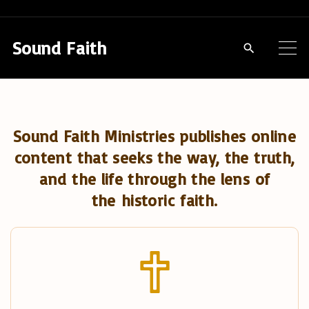
S
k
Sound Faith
i
p
t
o
Sound Faith Ministries publishes online
c
content that seeks the way, the truth,
o
and the life through the lens of
n
the historic faith.
t
e
n
t