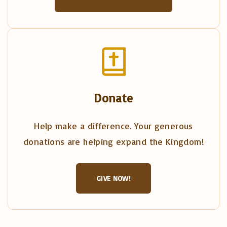
Donate
Help make a difference. Your generous
donations are helping expand the Kingdom!
GIVE NOW!