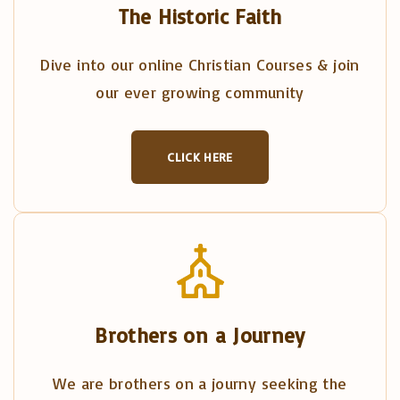
The Historic Faith
Dive into our online Christian Courses & join
our ever growing community
CLICK HERE
Brothers on a Journey
We are brothers on a journy seeking the