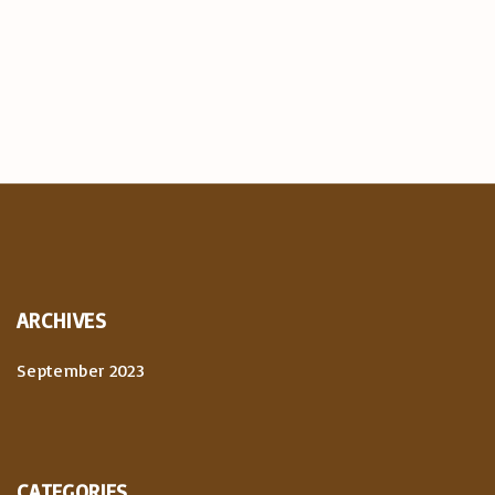
ARCHIVES
September 2023
CATEGORIES