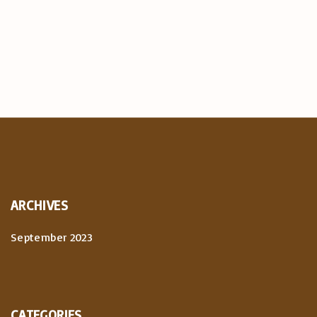
ARCHIVES
September 2023
CATEGORIES