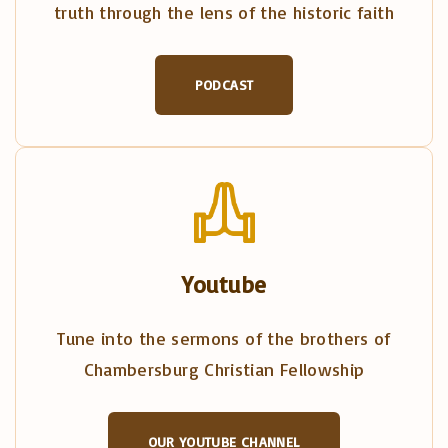
truth through the lens of the historic faith
PODCAST
Youtube
Tune into the sermons of the brothers of
Chambersburg Christian Fellowship
OUR YOUTUBE CHANNEL