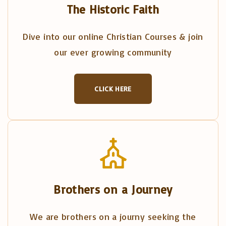
The Historic Faith
Dive into our online Christian Courses & join
our ever growing community
CLICK HERE
Brothers on a Journey
We are brothers on a journy seeking the