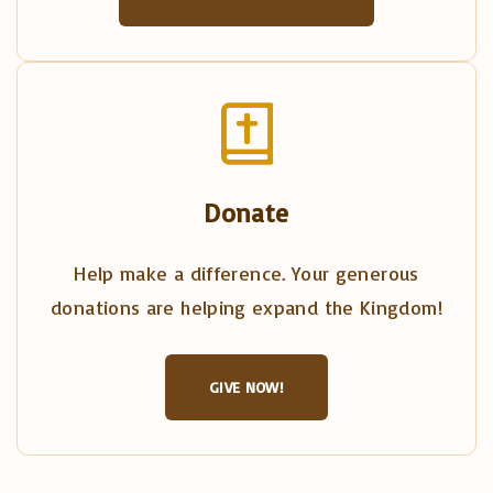
Donate
Help make a difference. Your generous
donations are helping expand the Kingdom!
GIVE NOW!