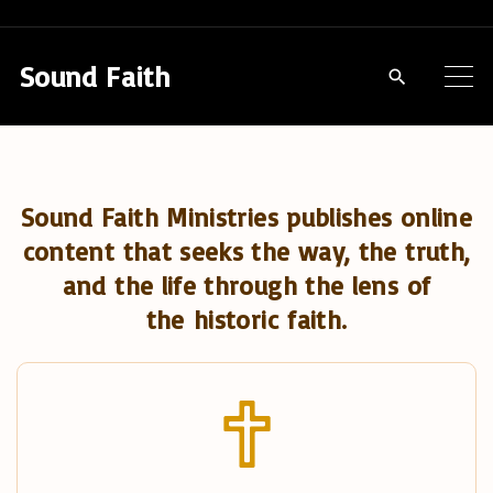
S
k
Sound Faith
i
p
t
o
Sound Faith Ministries publishes online
c
content that seeks the way, the truth,
o
and the life through the lens of
n
the historic faith.
t
e
n
t