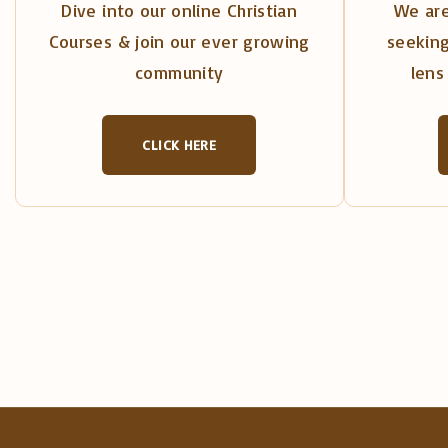
Dive into our online Christian
We are
Courses & join our ever growing
seeking
community
lens 
CLICK HERE