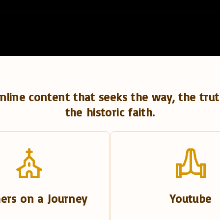
nline content that seeks the way, the trut
the historic faith.
ers on a Journey
Youtube