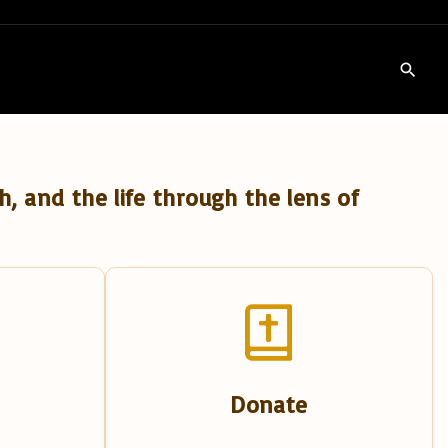
h, and the life through the lens of
Donate