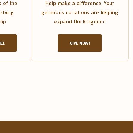
 of the
Help make a difference. Your
rsburg
generous donations are helping
hip
expand the Kingdom!
NEL
GIVE NOW!