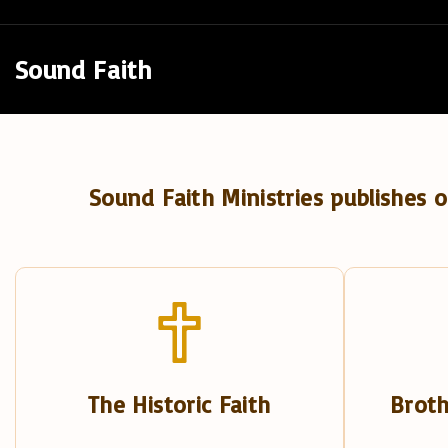
S
k
Sound Faith
i
p
t
o
Sound Faith Ministries publishes o
c
o
n
t
e
n
t
The Historic Faith
Broth