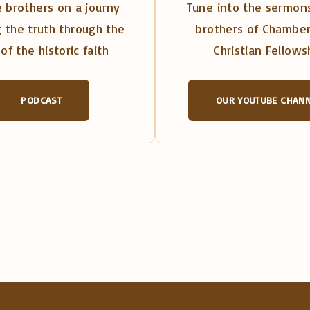
 brothers on a journy
Tune into the sermons
 the truth through the
brothers of Chambe
of the historic faith
Christian Fellows
PODCAST
OUR YOUTUBE CHAN