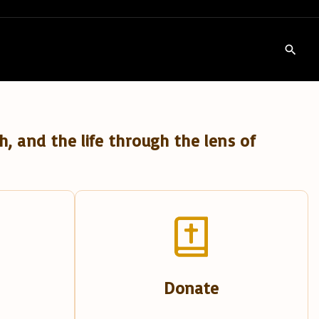
h, and the life through the lens of
Donate