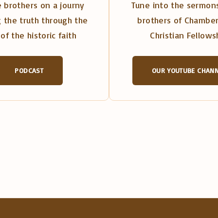
 brothers on a journy
Tune into the sermons
 the truth through the
brothers of Chambe
of the historic faith
Christian Fellows
PODCAST
OUR YOUTUBE CHAN