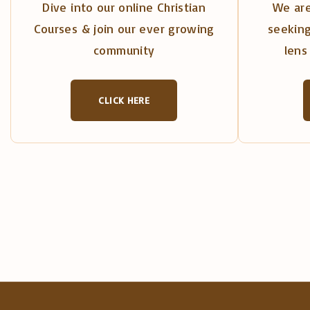
Dive into our online Christian
We are
Courses & join our ever growing
seeking
community
lens 
CLICK HERE