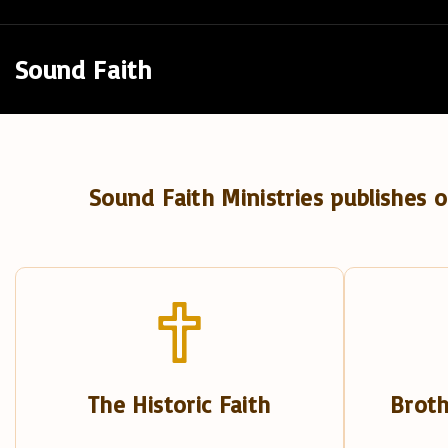
S
k
Sound Faith
i
p
t
o
Sound Faith Ministries publishes o
c
o
n
t
e
n
t
The Historic Faith
Broth