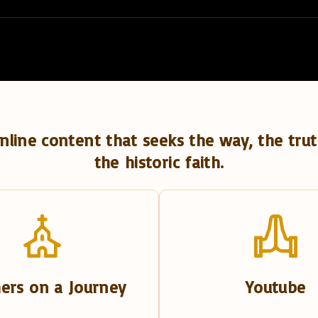
nline content that seeks the way, the trut
the historic faith.
ers on a Journey
Youtube