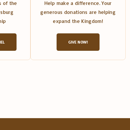
 of the
Help make a difference. Your
rsburg
generous donations are helping
hip
expand the Kingdom!
NEL
GIVE NOW!