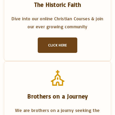
The Historic Faith
Dive into our online Christian Courses & join
our ever growing community
CLICK HERE
Brothers on a Journey
We are brothers on a journy seeking the