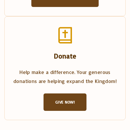
Donate
Help make a difference. Your generous
donations are helping expand the Kingdom!
GIVE NOW!