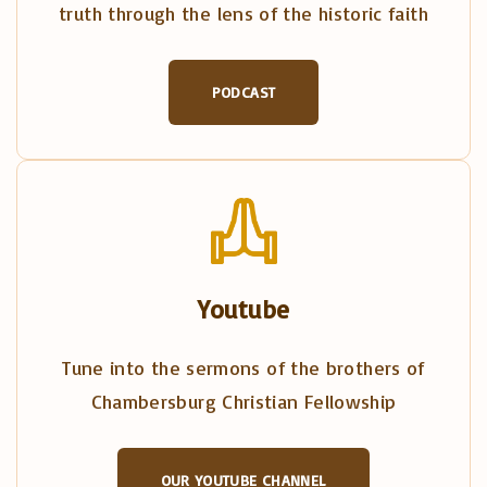
truth through the lens of the historic faith
PODCAST
Youtube
Tune into the sermons of the brothers of
Chambersburg Christian Fellowship
OUR YOUTUBE CHANNEL