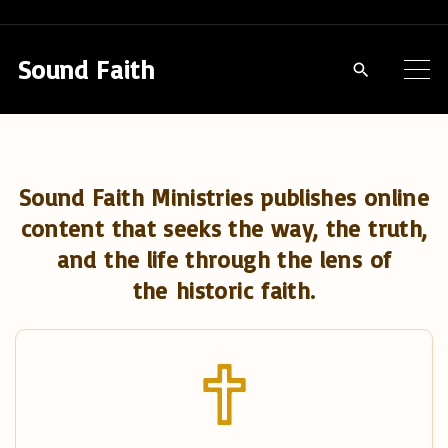
S
k
Sound Faith
i
p
t
o
Sound Faith Ministries publishes online
c
content that seeks the way, the truth,
o
and the life through the lens of
n
the historic faith.
t
e
n
t