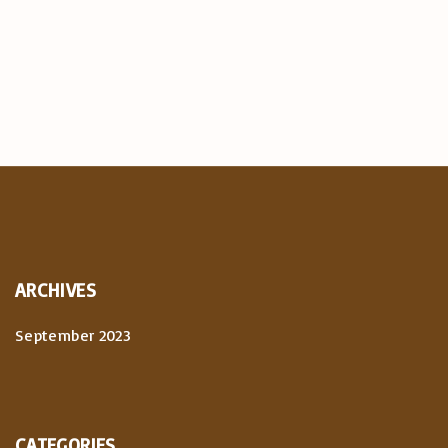
ARCHIVES
September 2023
CATEGORIES