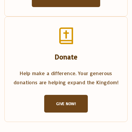
Donate
Help make a difference. Your generous
donations are helping expand the Kingdom!
GIVE NOW!