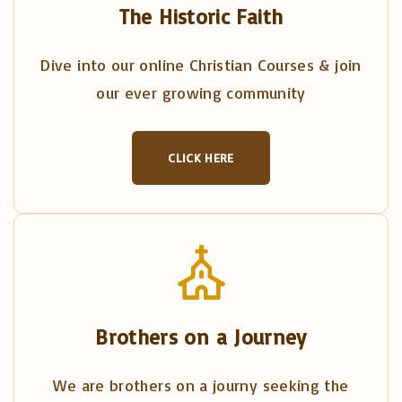
The Historic Faith
Dive into our online Christian Courses & join
our ever growing community
CLICK HERE
Brothers on a Journey
We are brothers on a journy seeking the