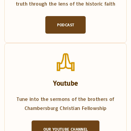
truth through the lens of the historic faith
PODCAST
Youtube
Tune into the sermons of the brothers of
Chambersburg Christian Fellowship
OUR YOUTUBE CHANNEL