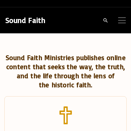
S
k
Sound Faith
i
p
t
o
Sound Faith Ministries publishes online
c
content that seeks the way, the truth,
o
and the life through the lens of
n
the historic faith.
t
e
n
t