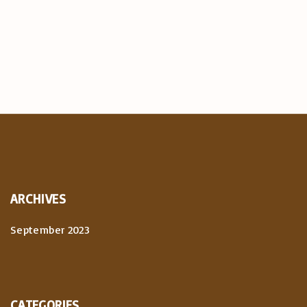
ARCHIVES
September 2023
CATEGORIES