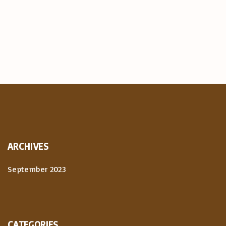
ARCHIVES
September 2023
CATEGORIES