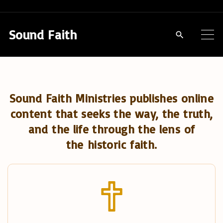
S
k
Sound Faith
i
p
t
o
Sound Faith Ministries publishes online
c
content that seeks the way, the truth,
o
and the life through the lens of
n
the historic faith.
t
e
n
t