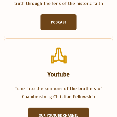
truth through the lens of the historic faith
PODCAST
Youtube
Tune into the sermons of the brothers of
Chambersburg Christian Fellowship
OUR YOUTUBE CHANNEL