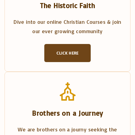
The Historic Faith
Dive into our online Christian Courses & join
our ever growing community
CLICK HERE
Brothers on a Journey
We are brothers on a journy seeking the