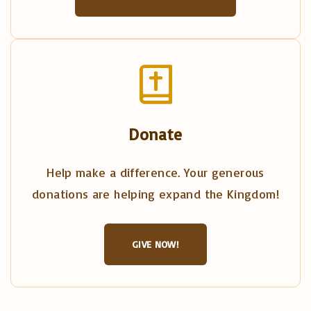
Donate
Help make a difference. Your generous
donations are helping expand the Kingdom!
GIVE NOW!