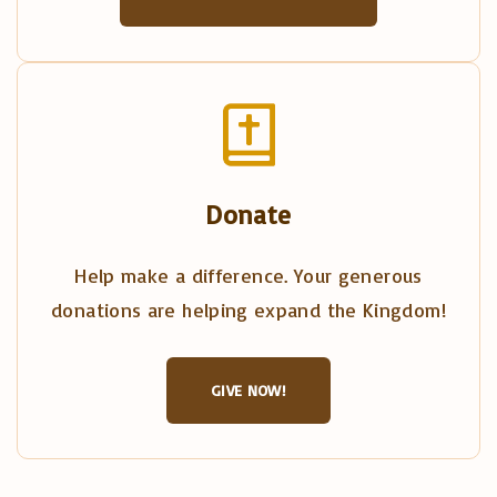
Donate
Help make a difference. Your generous
donations are helping expand the Kingdom!
GIVE NOW!