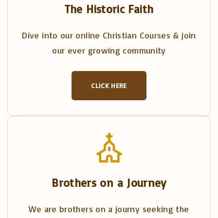
The Historic Faith
Dive into our online Christian Courses & join
our ever growing community
CLICK HERE
Brothers on a Journey
We are brothers on a journy seeking the