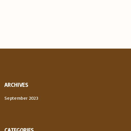
ARCHIVES
September 2023
CATEGORIES