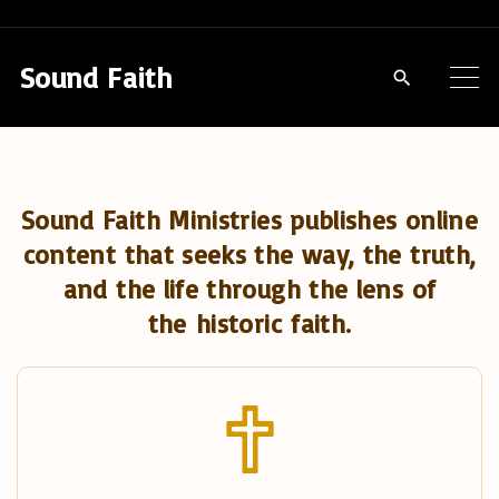
S
k
Sound Faith
i
p
t
o
Sound Faith Ministries publishes online
c
content that seeks the way, the truth,
o
and the life through the lens of
n
the historic faith.
t
e
n
t