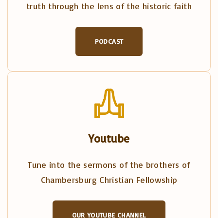
truth through the lens of the historic faith
PODCAST
Youtube
Tune into the sermons of the brothers of
Chambersburg Christian Fellowship
OUR YOUTUBE CHANNEL