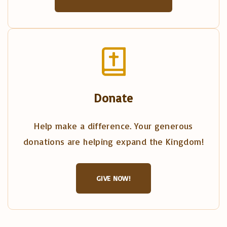
Donate
Help make a difference. Your generous
donations are helping expand the Kingdom!
GIVE NOW!