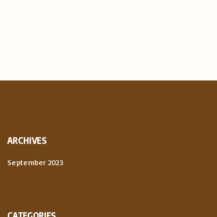
ARCHIVES
September 2023
CATEGORIES