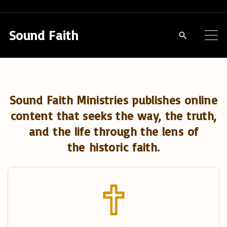
S
k
Sound Faith
i
p
t
o
Sound Faith Ministries publishes online
c
content that seeks the way, the truth,
o
and the life through the lens of
n
the historic faith.
t
e
n
t