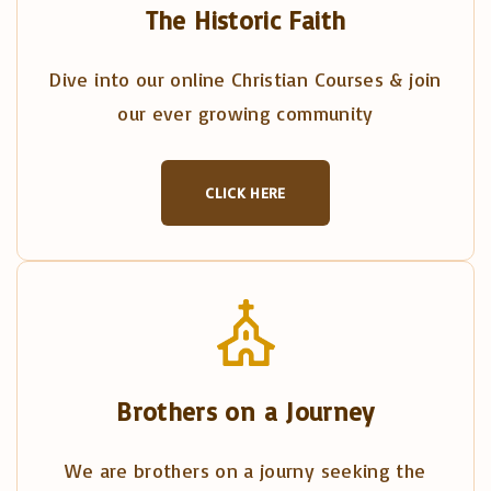
The Historic Faith
Dive into our online Christian Courses & join
our ever growing community
CLICK HERE
Brothers on a Journey
We are brothers on a journy seeking the