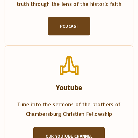
truth through the lens of the historic faith
PODCAST
Youtube
Tune into the sermons of the brothers of
Chambersburg Christian Fellowship
OUR YOUTUBE CHANNEL