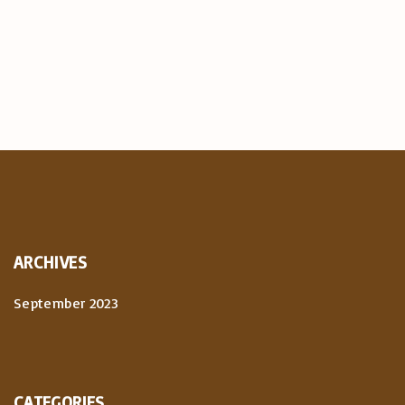
ARCHIVES
September 2023
CATEGORIES