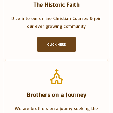
The Historic Faith
Dive into our online Christian Courses & join
our ever growing community
CLICK HERE
Brothers on a Journey
We are brothers on a journy seeking the