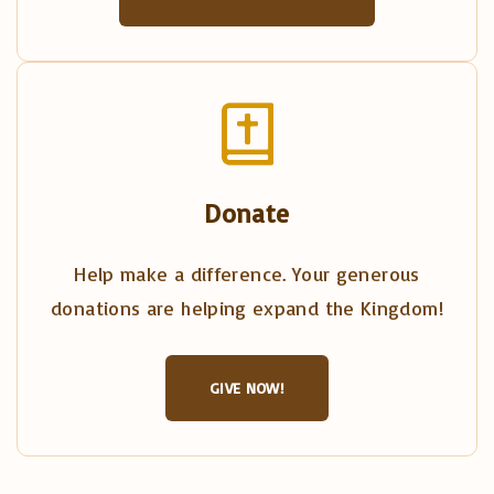
Donate
Help make a difference. Your generous
donations are helping expand the Kingdom!
GIVE NOW!