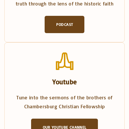
truth through the lens of the historic faith
PODCAST
Youtube
Tune into the sermons of the brothers of
Chambersburg Christian Fellowship
OUR YOUTUBE CHANNEL