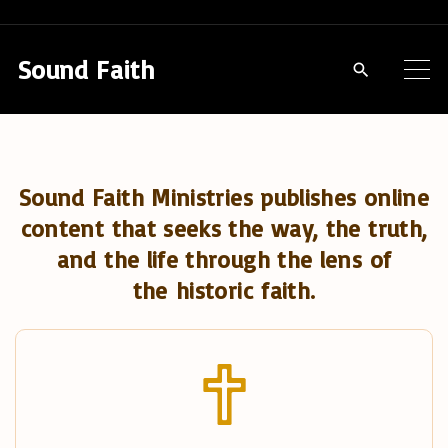
S
k
Sound Faith
i
p
t
o
Sound Faith Ministries publishes online
c
content that seeks the way, the truth,
o
and the life through the lens of
n
the historic faith.
t
e
n
t