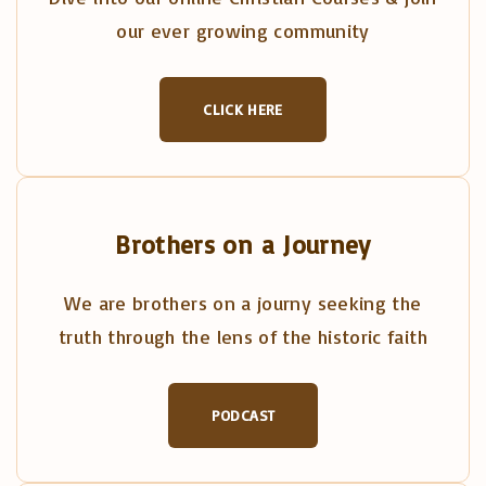
our ever growing community
CLICK HERE
Brothers on a Journey
We are brothers on a journy seeking the
truth through the lens of the historic faith
PODCAST