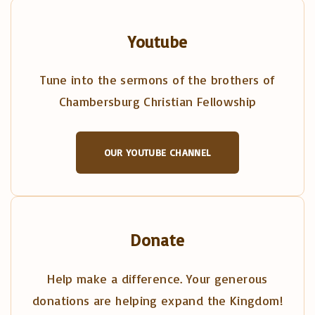
Youtube
Tune into the sermons of the brothers of
Chambersburg Christian Fellowship
OUR YOUTUBE CHANNEL
Donate
Help make a difference. Your generous
donations are helping expand the Kingdom!