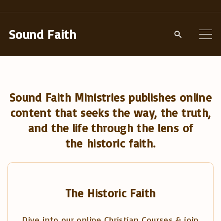
S
k
Sound Faith
i
p
t
o
Sound Faith Ministries publishes online
c
content that seeks the way, the truth,
o
and the life through the lens of
n
the historic faith.
t
e
n
t
The Historic Faith
Dive into our online Christian Courses & join