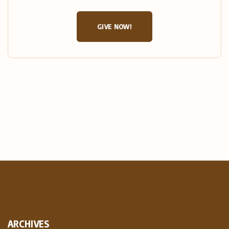
GIVE NOW!
ARCHIVES