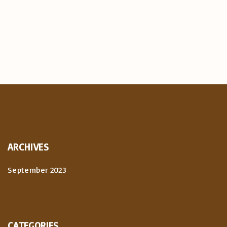
ARCHIVES
September 2023
CATEGORIES