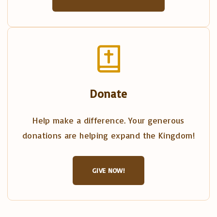
Donate
Help make a difference. Your generous
donations are helping expand the Kingdom!
GIVE NOW!