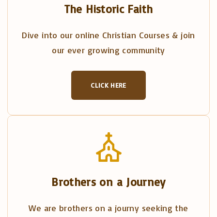
The Historic Faith
Dive into our online Christian Courses & join
our ever growing community
CLICK HERE
Brothers on a Journey
We are brothers on a journy seeking the