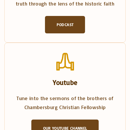
truth through the lens of the historic faith
PODCAST
Youtube
Tune into the sermons of the brothers of
Chambersburg Christian Fellowship
OUR YOUTUBE CHANNEL