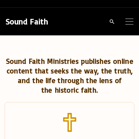
S
k
Sound Faith
i
p
t
o
Sound Faith Ministries publishes online
c
content that seeks the way, the truth,
o
and the life through the lens of
n
the historic faith.
t
e
n
t