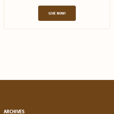
GIVE NOW!
ARCHIVES