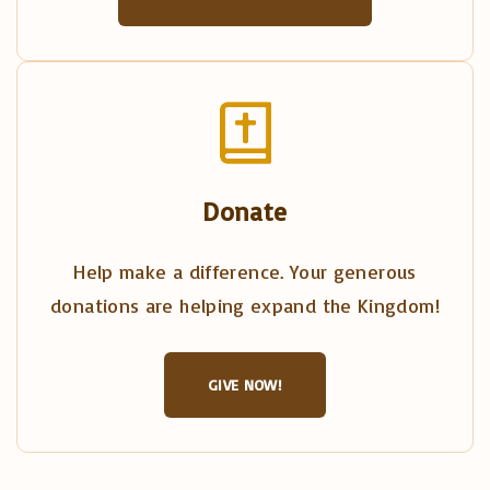
Donate
Help make a difference. Your generous
donations are helping expand the Kingdom!
GIVE NOW!