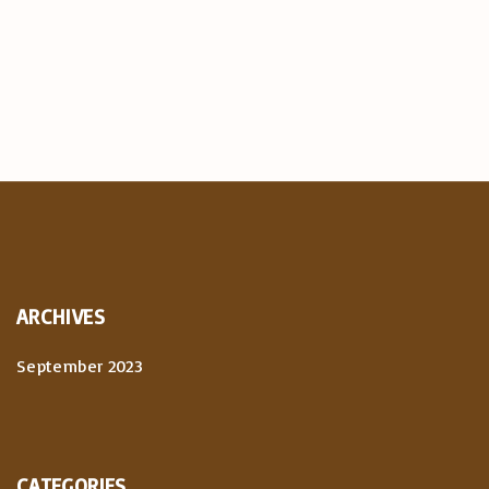
ARCHIVES
September 2023
CATEGORIES