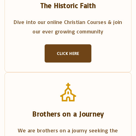
The Historic Faith
Dive into our online Christian Courses & join
our ever growing community
CLICK HERE
Brothers on a Journey
We are brothers on a journy seeking the