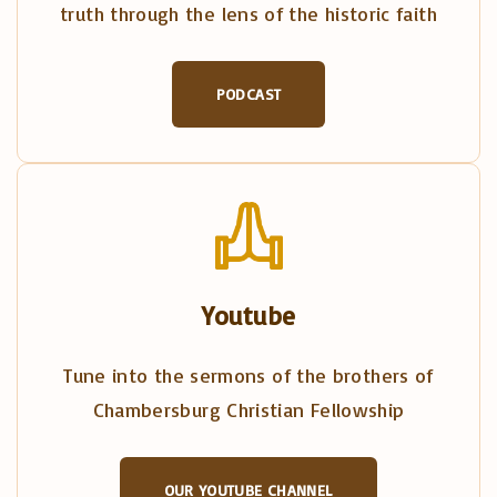
truth through the lens of the historic faith
PODCAST
Youtube
Tune into the sermons of the brothers of
Chambersburg Christian Fellowship
OUR YOUTUBE CHANNEL