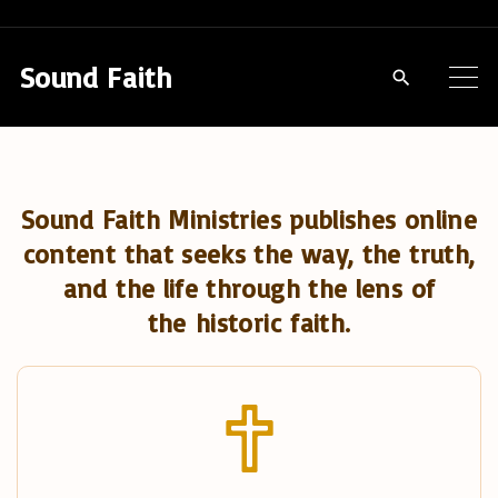
S
k
Sound Faith
i
p
t
o
Sound Faith Ministries publishes online
c
content that seeks the way, the truth,
o
and the life through the lens of
n
the historic faith.
t
e
n
t