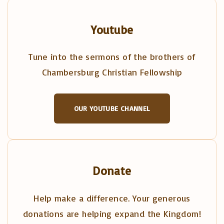
Youtube
Tune into the sermons of the brothers of
Chambersburg Christian Fellowship
OUR YOUTUBE CHANNEL
Donate
Help make a difference. Your generous
donations are helping expand the Kingdom!