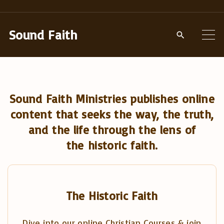
S
k
Sound Faith
i
p
t
o
Sound Faith Ministries publishes online
c
content that seeks the way, the truth,
o
and the life through the lens of
n
the historic faith.
t
e
n
t
The Historic Faith
Dive into our online Christian Courses & join