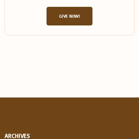
GIVE NOW!
ARCHIVES