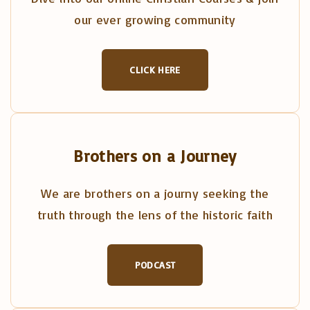
our ever growing community
CLICK HERE
Brothers on a Journey
We are brothers on a journy seeking the
truth through the lens of the historic faith
PODCAST