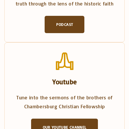
truth through the lens of the historic faith
PODCAST
Youtube
Tune into the sermons of the brothers of
Chambersburg Christian Fellowship
OUR YOUTUBE CHANNEL