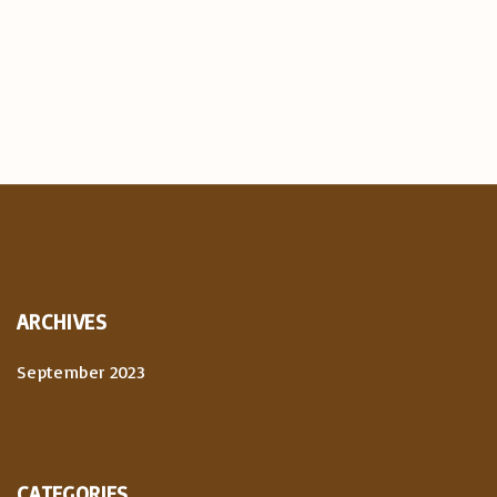
ARCHIVES
September 2023
CATEGORIES