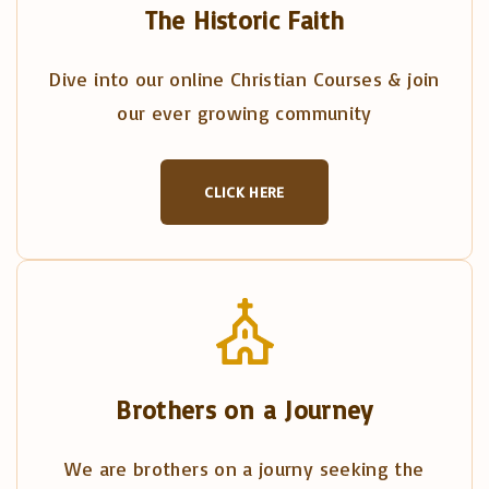
The Historic Faith
Dive into our online Christian Courses & join
our ever growing community
CLICK HERE
Brothers on a Journey
We are brothers on a journy seeking the