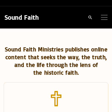
S
k
Sound Faith
i
p
t
o
Sound Faith Ministries publishes online
c
content that seeks the way, the truth,
o
and the life through the lens of
n
the historic faith.
t
e
n
t