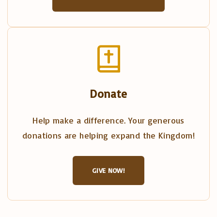
Donate
Help make a difference. Your generous
donations are helping expand the Kingdom!
GIVE NOW!