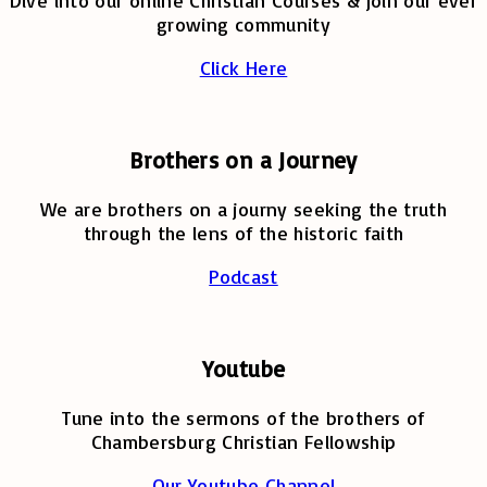
Dive into our online Christian Courses & join our ever
growing community
Click Here
Brothers on a Journey
We are brothers on a journy seeking the truth
through the lens of the historic faith
Podcast
Youtube
Tune into the sermons of the brothers of
Chambersburg Christian Fellowship
Our Youtube Channel