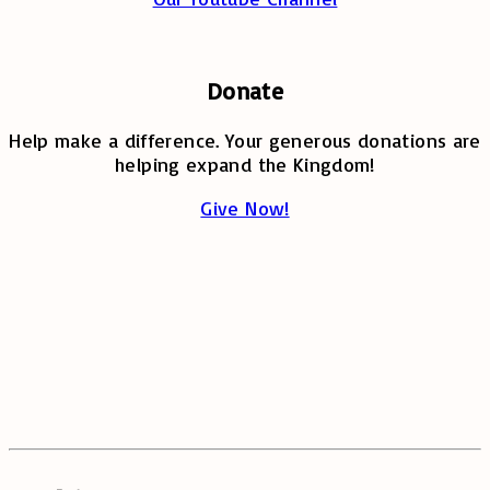
Donate
Help make a difference. Your generous donations are
helping expand the Kingdom!
Give Now!