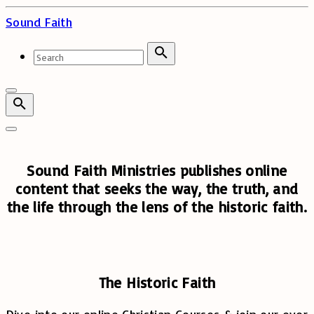
Skip
Sound Faith
to
content
Search
for:
Search
Sound Faith Ministries publishes online
content that seeks the way, the truth, and
the life through the lens of the historic faith.
The Historic Faith