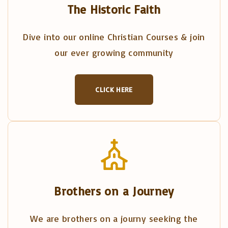
The Historic Faith
Dive into our online Christian Courses & join
our ever growing community
CLICK HERE
Brothers on a Journey
We are brothers on a journy seeking the