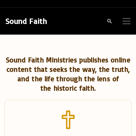
S
k
Sound Faith
i
p
t
o
Sound Faith Ministries publishes online
c
content that seeks the way, the truth,
o
and the life through the lens of
n
the historic faith.
t
e
n
t