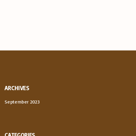
ARCHIVES
September 2023
CATEGORIES