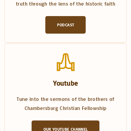
truth through the lens of the historic faith
PODCAST
Youtube
Tune into the sermons of the brothers of
Chambersburg Christian Fellowship
OUR YOUTUBE CHANNEL