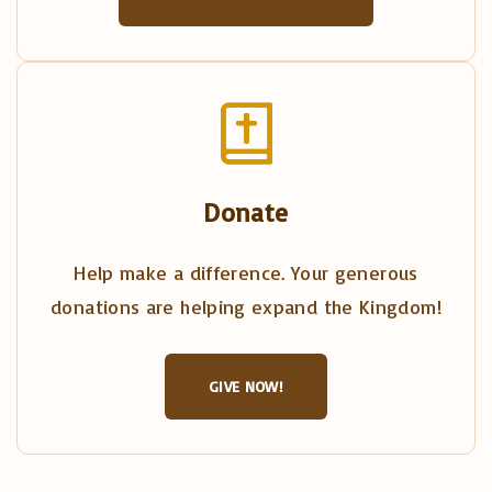
Donate
Help make a difference. Your generous
donations are helping expand the Kingdom!
GIVE NOW!