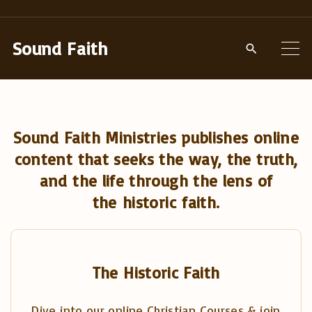
S
k
Sound Faith
i
p
t
o
Sound Faith Ministries publishes online
c
content that seeks the way, the truth,
o
and the life through the lens of
n
the historic faith.
t
e
n
t
The Historic Faith
Dive into our online Christian Courses & join