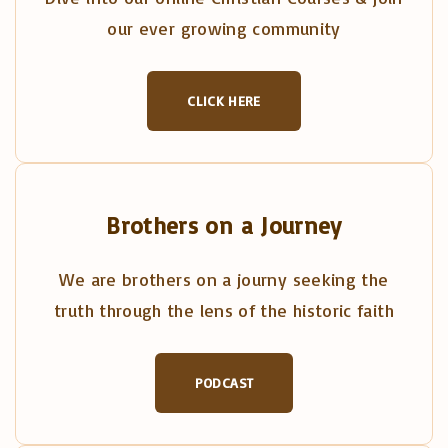
our ever growing community
CLICK HERE
Brothers on a Journey
We are brothers on a journy seeking the
truth through the lens of the historic faith
PODCAST