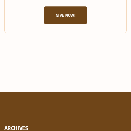
GIVE NOW!
ARCHIVES