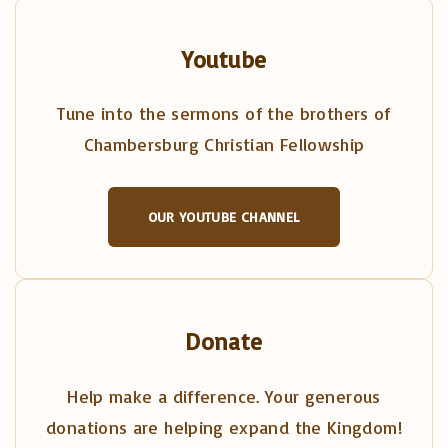
Youtube
Tune into the sermons of the brothers of
Chambersburg Christian Fellowship
OUR YOUTUBE CHANNEL
Donate
Help make a difference. Your generous
donations are helping expand the Kingdom!