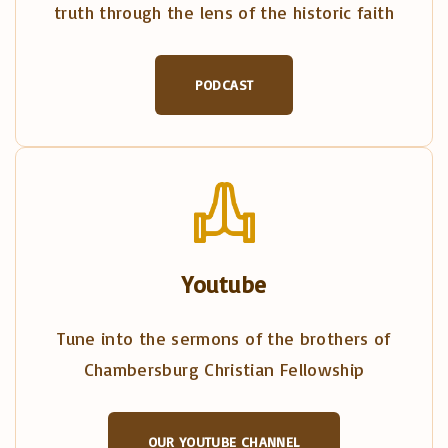
truth through the lens of the historic faith
PODCAST
Youtube
Tune into the sermons of the brothers of
Chambersburg Christian Fellowship
OUR YOUTUBE CHANNEL