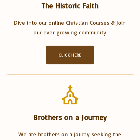
The Historic Faith
Dive into our online Christian Courses & join
our ever growing community
CLICK HERE
Brothers on a Journey
We are brothers on a journy seeking the