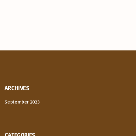
ARCHIVES
September 2023
CATEGORIES