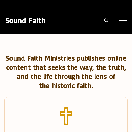
S
k
Sound Faith
i
p
t
o
Sound Faith Ministries publishes online
c
content that seeks the way, the truth,
o
and the life through the lens of
n
the historic faith.
t
e
n
t