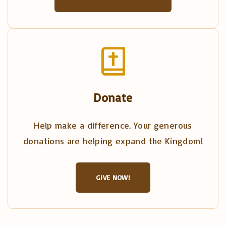
Donate
Help make a difference. Your generous
donations are helping expand the Kingdom!
GIVE NOW!