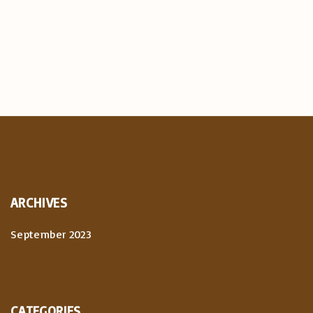
ARCHIVES
September 2023
CATEGORIES