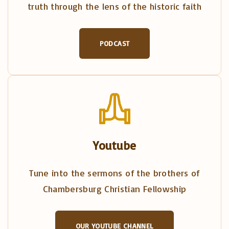
truth through the lens of the historic faith
PODCAST
Youtube
Tune into the sermons of the brothers of
Chambersburg Christian Fellowship
OUR YOUTUBE CHANNEL