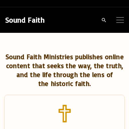
S
k
Sound Faith
i
p
t
o
Sound Faith Ministries publishes online
c
content that seeks the way, the truth,
o
and the life through the lens of
n
the historic faith.
t
e
n
t