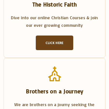
The Historic Faith
Dive into our online Christian Courses & join
our ever growing community
CLICK HERE
Brothers on a Journey
We are brothers on a journy seeking the