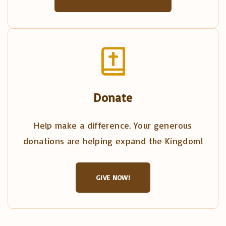
Donate
Help make a difference. Your generous
donations are helping expand the Kingdom!
GIVE NOW!