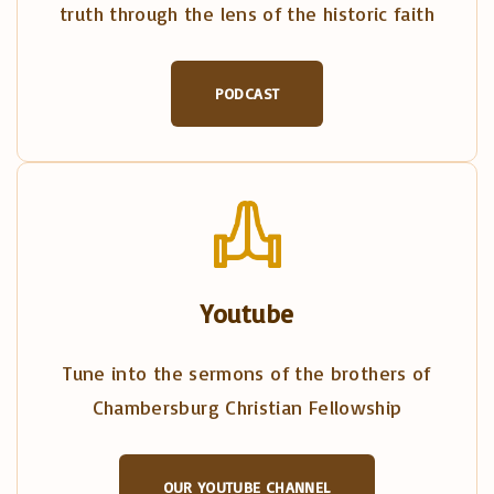
truth through the lens of the historic faith
PODCAST
Youtube
Tune into the sermons of the brothers of
Chambersburg Christian Fellowship
OUR YOUTUBE CHANNEL