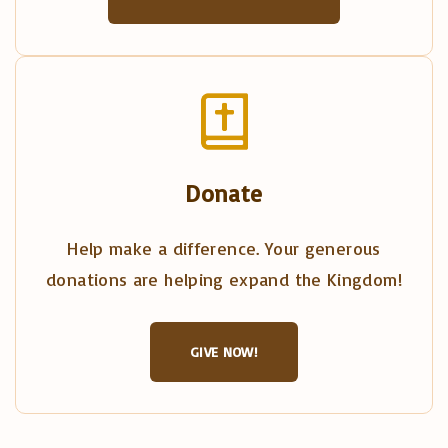
Donate
Help make a difference. Your generous
donations are helping expand the Kingdom!
GIVE NOW!