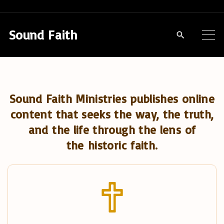
S
k
Sound Faith
i
p
t
o
Sound Faith Ministries publishes online
c
content that seeks the way, the truth,
o
and the life through the lens of
n
the historic faith.
t
e
n
t