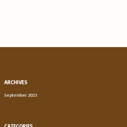
ARCHIVES
September 2023
CATEGORIES