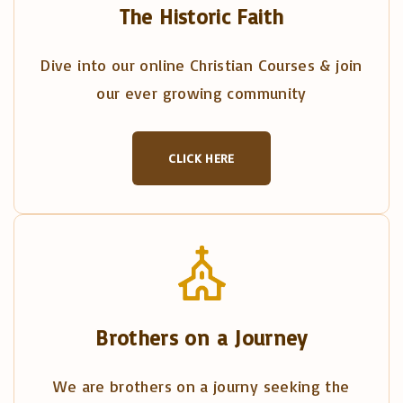
The Historic Faith
Dive into our online Christian Courses & join
our ever growing community
CLICK HERE
Brothers on a Journey
We are brothers on a journy seeking the