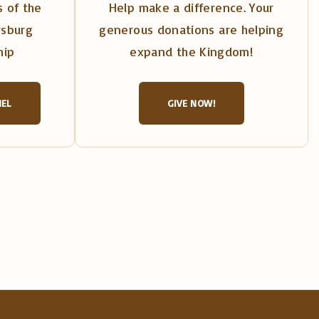
 of the
Help make a difference. Your
rsburg
generous donations are helping
hip
expand the Kingdom!
NEL
GIVE NOW!