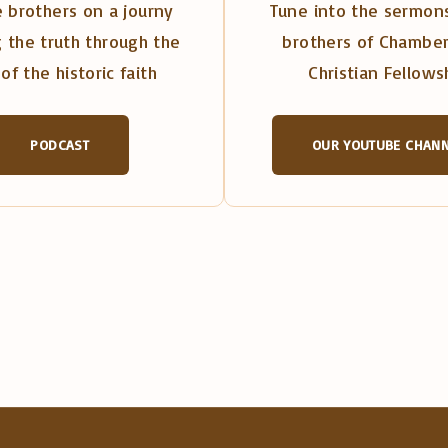
 brothers on a journy
Tune into the sermons
 the truth through the
brothers of Chambe
of the historic faith
Christian Fellows
PODCAST
OUR YOUTUBE CHAN