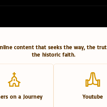
nline content that seeks the way, the trut
the historic faith.
ers on a Journey
Youtube