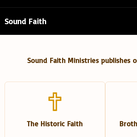
S
k
Sound Faith
i
p
t
o
Sound Faith Ministries publishes o
c
o
n
t
e
n
t
The Historic Faith
Broth