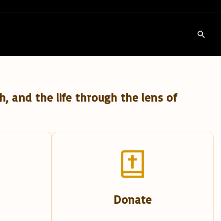
h, and the life through the lens of
Donate