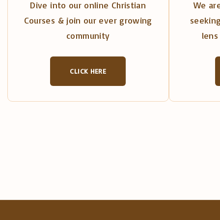
Dive into our online Christian
We are
Courses & join our ever growing
seeking
community
lens 
CLICK HERE