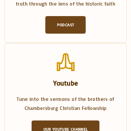
truth through the lens of the historic faith
PODCAST
Youtube
Tune into the sermons of the brothers of
Chambersburg Christian Fellowship
OUR YOUTUBE CHANNEL