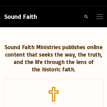
S
k
Sound Faith
i
p
t
o
Sound Faith Ministries publishes online
c
content that seeks the way, the truth,
o
and the life through the lens of
n
the historic faith.
t
e
n
t