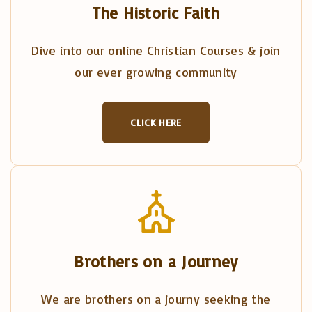
The Historic Faith
Dive into our online Christian Courses & join
our ever growing community
CLICK HERE
Brothers on a Journey
We are brothers on a journy seeking the