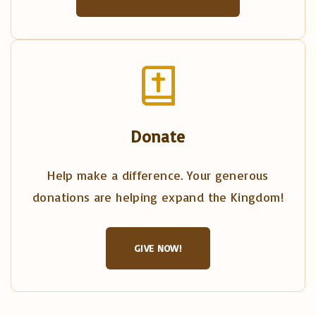
Donate
Help make a difference. Your generous
donations are helping expand the Kingdom!
GIVE NOW!