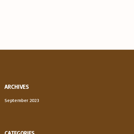
ARCHIVES
September 2023
CATEGORIES