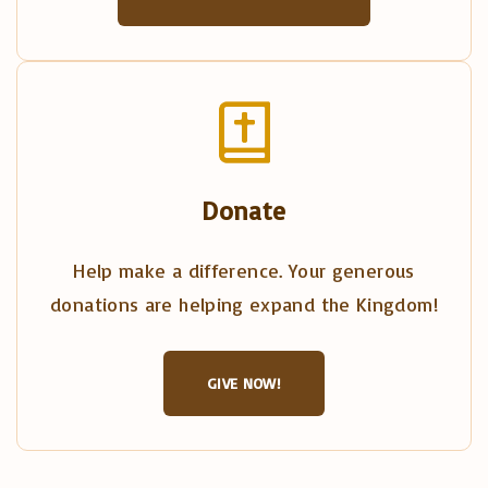
Donate
Help make a difference. Your generous
donations are helping expand the Kingdom!
GIVE NOW!