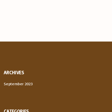
ARCHIVES
September 2023
CATEGORIES