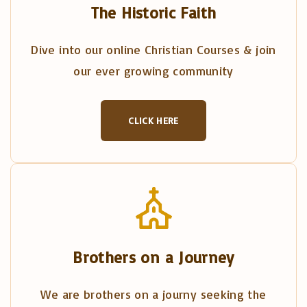
The Historic Faith
Dive into our online Christian Courses & join
our ever growing community
CLICK HERE
Brothers on a Journey
We are brothers on a journy seeking the