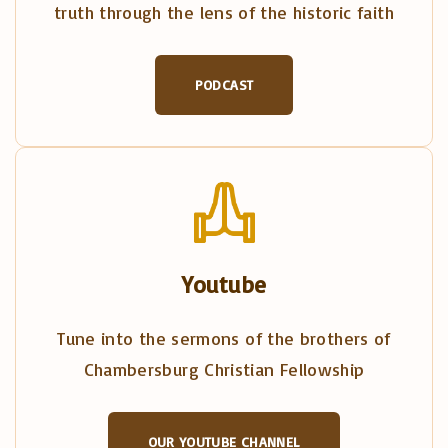
truth through the lens of the historic faith
PODCAST
Youtube
Tune into the sermons of the brothers of
Chambersburg Christian Fellowship
OUR YOUTUBE CHANNEL