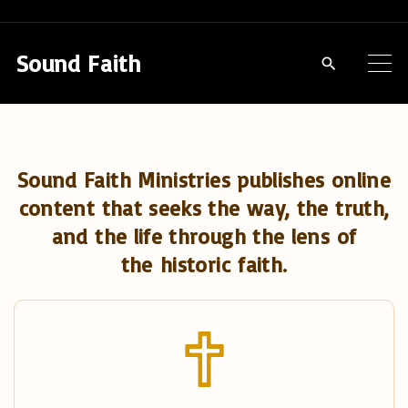
S
k
Sound Faith
i
p
t
o
Sound Faith Ministries publishes online
c
content that seeks the way, the truth,
o
and the life through the lens of
n
the historic faith.
t
e
n
t