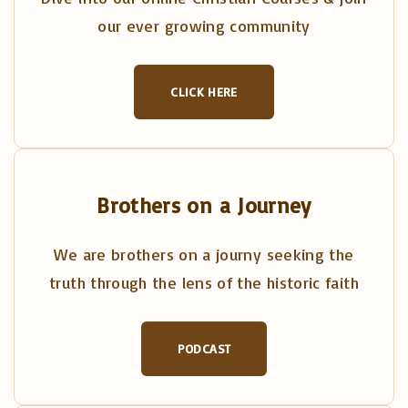
our ever growing community
CLICK HERE
Brothers on a Journey
We are brothers on a journy seeking the
truth through the lens of the historic faith
PODCAST