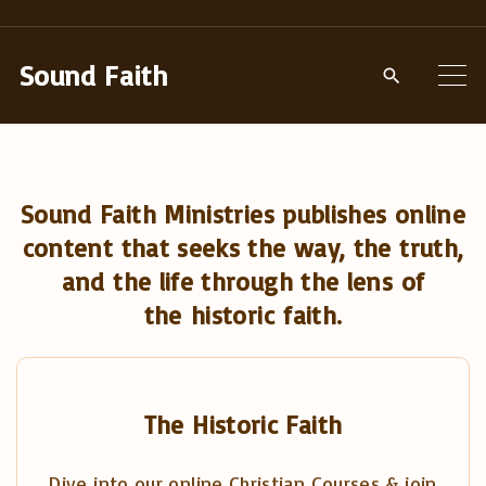
S
k
Sound Faith
i
p
t
o
Sound Faith Ministries publishes online
c
content that seeks the way, the truth,
o
and the life through the lens of
n
the historic faith.
t
e
n
t
The Historic Faith
Dive into our online Christian Courses & join