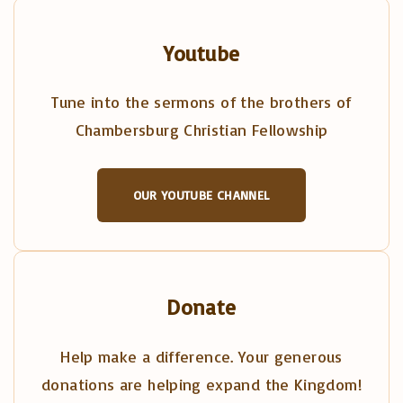
Youtube
Tune into the sermons of the brothers of
Chambersburg Christian Fellowship
OUR YOUTUBE CHANNEL
Donate
Help make a difference. Your generous
donations are helping expand the Kingdom!