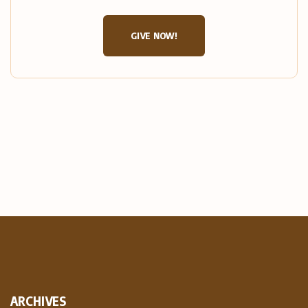
GIVE NOW!
ARCHIVES