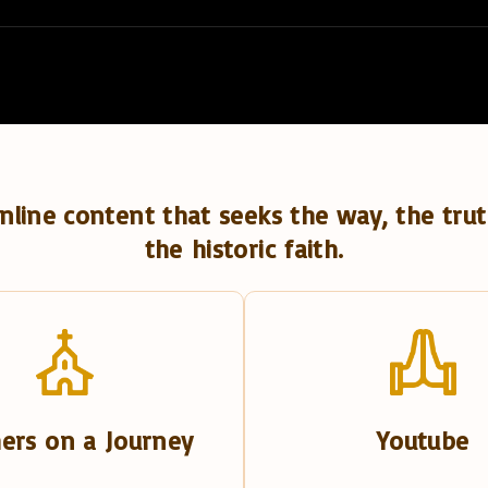
nline content that seeks the way, the trut
the historic faith.
ers on a Journey
Youtube