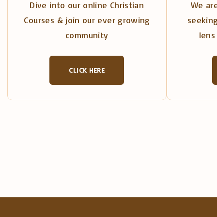
Dive into our online Christian
We are
Courses & join our ever growing
seeking
community
lens 
CLICK HERE