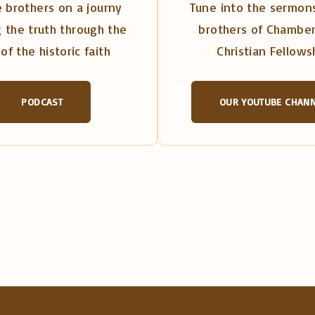
 brothers on a journy
Tune into the sermons
 the truth through the
brothers of Chambe
of the historic faith
Christian Fellows
PODCAST
OUR YOUTUBE CHAN