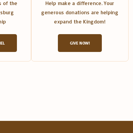
 of the
Help make a difference. Your
rsburg
generous donations are helping
hip
expand the Kingdom!
NEL
GIVE NOW!