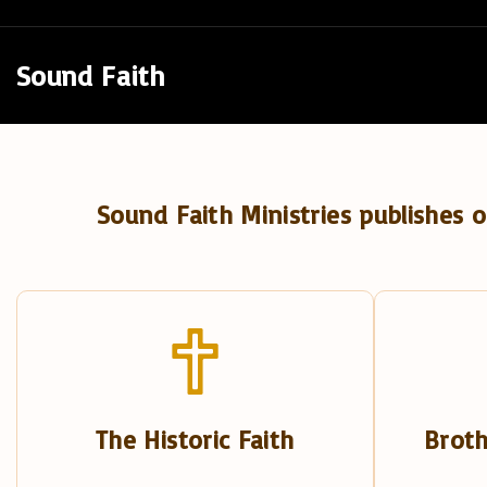
S
k
Sound Faith
i
p
t
o
Sound Faith Ministries publishes o
c
o
n
t
e
n
t
The Historic Faith
Broth