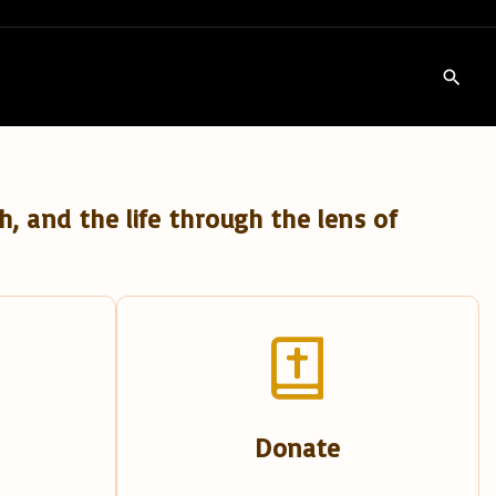
h, and the life through the lens of
Donate