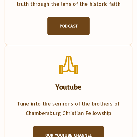
truth through the lens of the historic faith
PODCAST
Youtube
Tune into the sermons of the brothers of
Chambersburg Christian Fellowship
OUR YOUTUBE CHANNEL