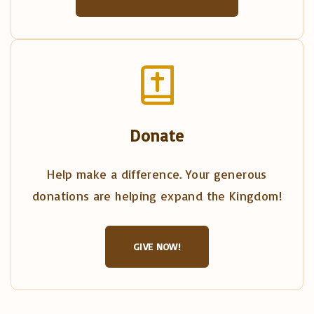
Donate
Help make a difference. Your generous
donations are helping expand the Kingdom!
GIVE NOW!