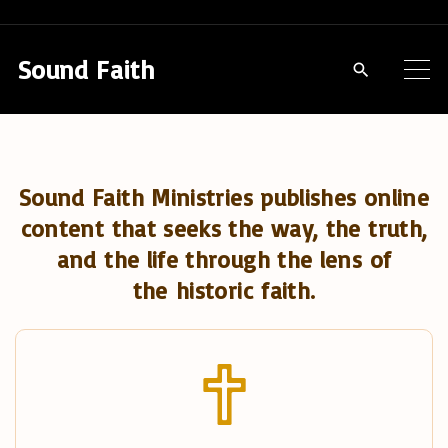
S
k
Sound Faith
i
p
t
o
Sound Faith Ministries publishes online
c
content that seeks the way, the truth,
o
and the life through the lens of
n
the historic faith.
t
e
n
t