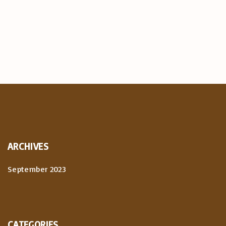
ARCHIVES
September 2023
CATEGORIES