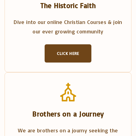
The Historic Faith
Dive into our online Christian Courses & join
our ever growing community
CLICK HERE
Brothers on a Journey
We are brothers on a journy seeking the