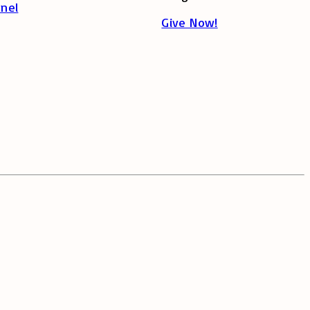
nel
Give Now!