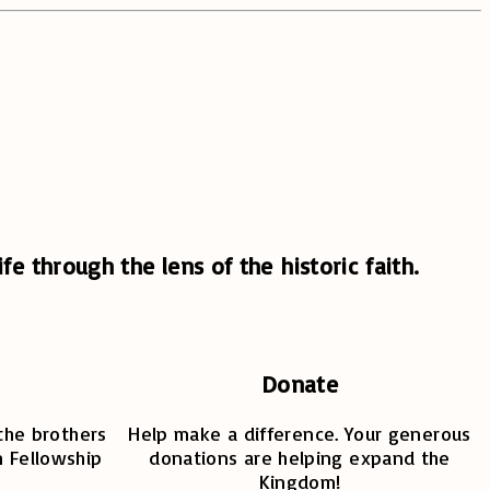
fe through the lens of the historic faith.
Donate
the brothers
Help make a difference. Your generous
n Fellowship
donations are helping expand the
Kingdom!