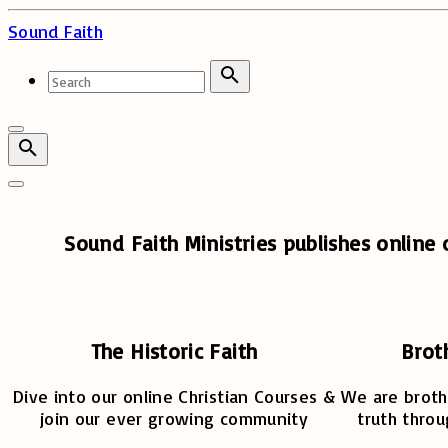
Skip
Sound Faith
to
content
Search
for:
Search
Sound Faith Ministries publishes online c
The Historic Faith
Brot
Dive into our online Christian Courses &
We are broth
join our ever growing community
truth throu