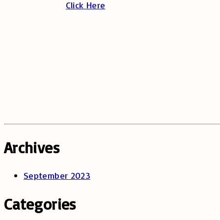
Click Here
Archives
September 2023
Categories