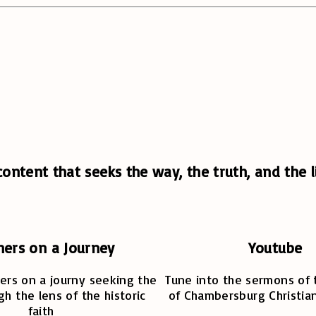
ontent that seeks the way, the truth, and the li
hers on a Journey
Youtube
ers on a journy seeking the
Tune into the sermons of 
gh the lens of the historic
of Chambersburg Christia
faith