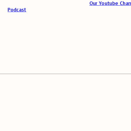
Our Youtube Chan
Podcast