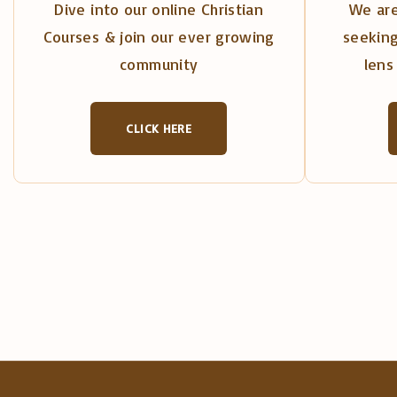
Dive into our online Christian
We are
Courses & join our ever growing
seeking
community
lens 
CLICK HERE