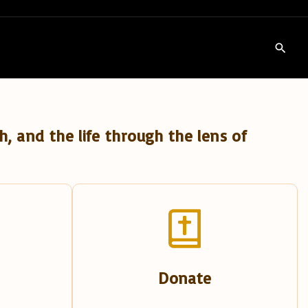
h, and the life through the lens of
Donate