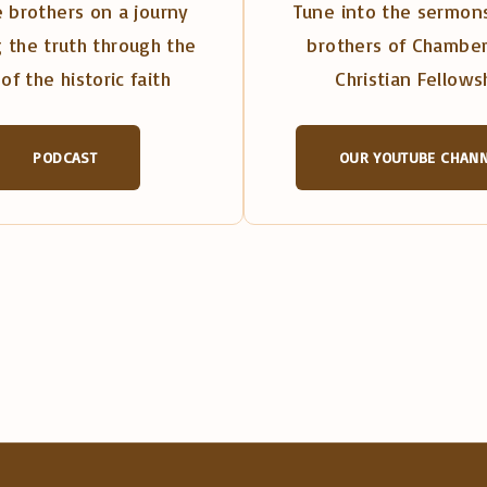
 brothers on a journy
Tune into the sermons
 the truth through the
brothers of Chambe
of the historic faith
Christian Fellows
PODCAST
OUR YOUTUBE CHAN