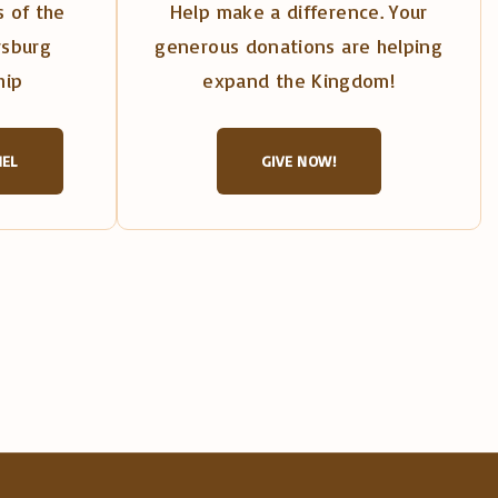
 of the
Help make a difference. Your
rsburg
generous donations are helping
hip
expand the Kingdom!
NEL
GIVE NOW!