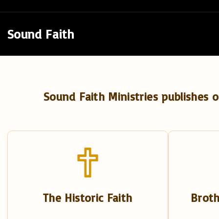
S
k
Sound Faith
i
p
t
o
Sound Faith Ministries publishes o
c
o
n
t
e
n
t
The Historic Faith
Broth