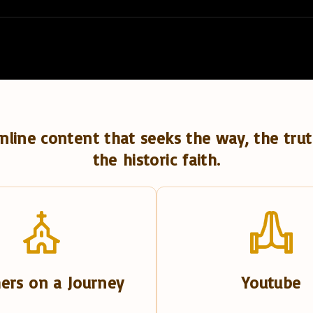
nline content that seeks the way, the trut
the historic faith.
ers on a Journey
Youtube