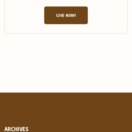
GIVE NOW!
ARCHIVES