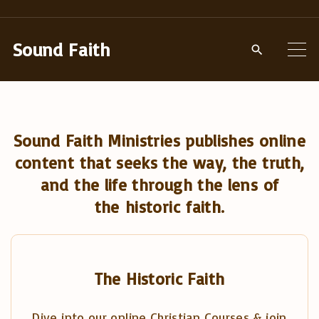
S
k
Sound Faith
i
p
t
o
Sound Faith Ministries publishes online
c
content that seeks the way, the truth,
o
and the life through the lens of
n
the historic faith.
t
e
n
t
The Historic Faith
Dive into our online Christian Courses & join