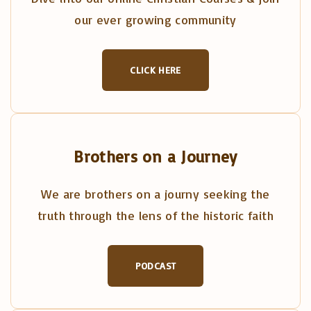
our ever growing community
CLICK HERE
Brothers on a Journey
We are brothers on a journy seeking the
truth through the lens of the historic faith
PODCAST