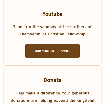
Youtube
Tune into the sermons of the brothers of
Chambersburg Christian Fellowship
OUR YOUTUBE CHANNEL
Donate
Help make a difference. Your generous
donations are helping expand the Kingdom!