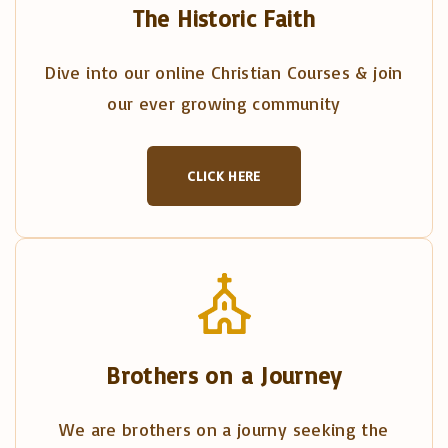
The Historic Faith
Dive into our online Christian Courses & join
our ever growing community
CLICK HERE
Brothers on a Journey
We are brothers on a journy seeking the