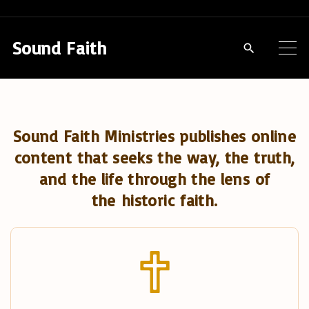
S
k
Sound Faith
i
p
t
o
Sound Faith Ministries publishes online
c
content that seeks the way, the truth,
o
and the life through the lens of
n
the historic faith.
t
e
n
t