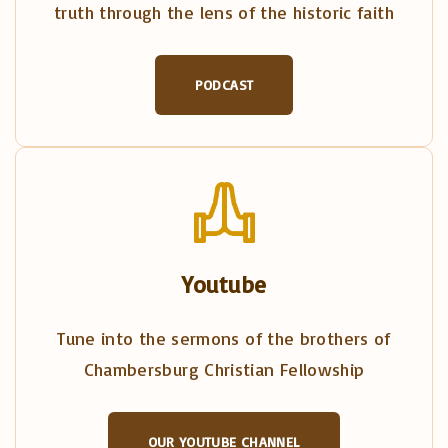
truth through the lens of the historic faith
PODCAST
Youtube
Tune into the sermons of the brothers of
Chambersburg Christian Fellowship
OUR YOUTUBE CHANNEL