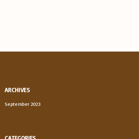
ARCHIVES
September 2023
CATEGORIES