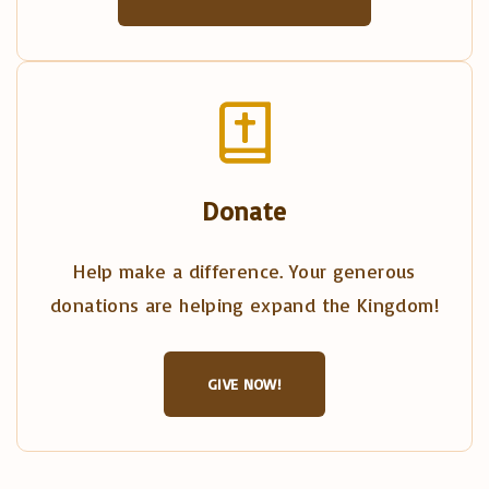
Donate
Help make a difference. Your generous
donations are helping expand the Kingdom!
GIVE NOW!