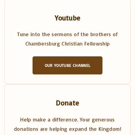
Youtube
Tune into the sermons of the brothers of
Chambersburg Christian Fellowship
OUR YOUTUBE CHANNEL
Donate
Help make a difference. Your generous
donations are helping expand the Kingdom!