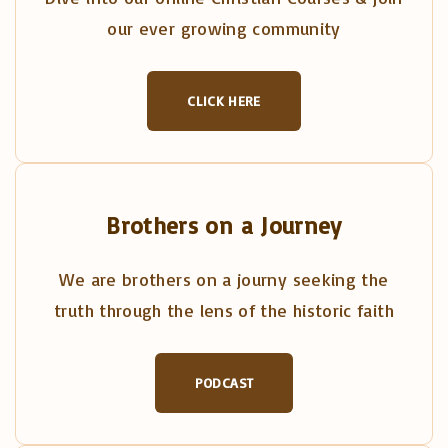
our ever growing community
CLICK HERE
Brothers on a Journey
We are brothers on a journy seeking the
truth through the lens of the historic faith
PODCAST