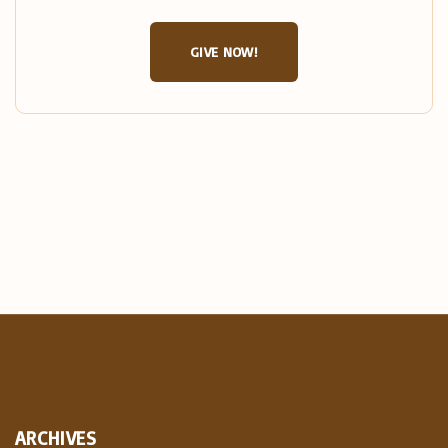
GIVE NOW!
ARCHIVES