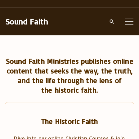
S
k
Sound Faith
i
p
t
o
Sound Faith Ministries publishes online
c
content that seeks the way, the truth,
o
and the life through the lens of
n
the historic faith.
t
e
n
t
The Historic Faith
Dive into our online Christian Courses & join