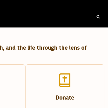
h, and the life through the lens of
Donate