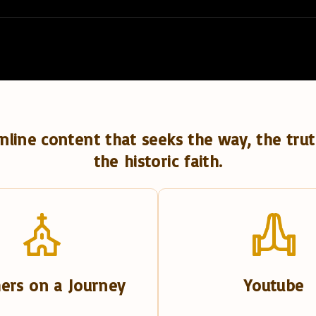
nline content that seeks the way, the trut
the historic faith.
ers on a Journey
Youtube