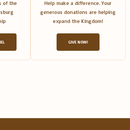
 of the
Help make a difference. Your
rsburg
generous donations are helping
hip
expand the Kingdom!
NEL
GIVE NOW!