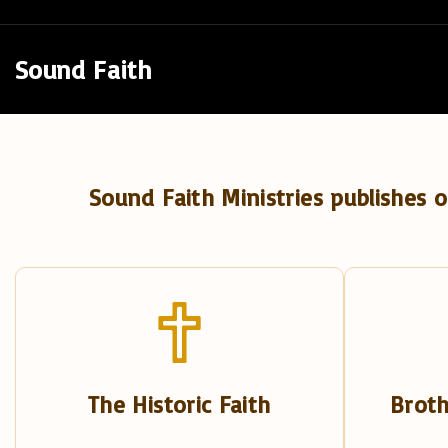
S
k
Sound Faith
i
p
t
o
Sound Faith Ministries publishes o
c
o
n
t
e
n
t
The Historic Faith
Broth