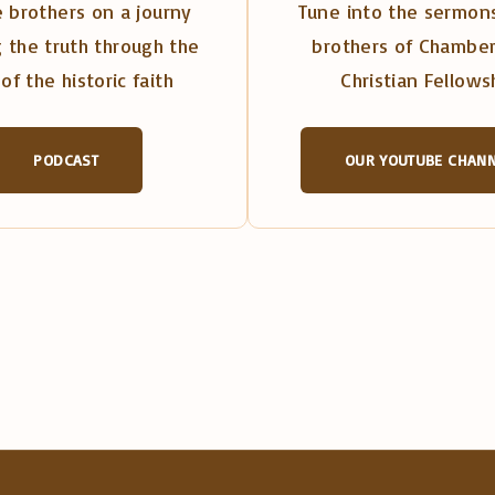
 brothers on a journy
Tune into the sermons
 the truth through the
brothers of Chambe
of the historic faith
Christian Fellows
PODCAST
OUR YOUTUBE CHAN