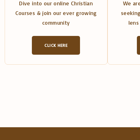
Dive into our online Christian
We are
Courses & join our ever growing
seeking
community
lens 
CLICK HERE