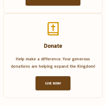
Donate
Help make a difference. Your generous
donations are helping expand the Kingdom!
GIVE NOW!