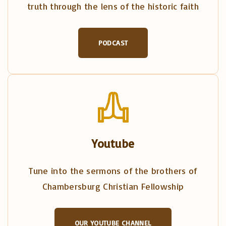
truth through the lens of the historic faith
PODCAST
Youtube
Tune into the sermons of the brothers of
Chambersburg Christian Fellowship
OUR YOUTUBE CHANNEL