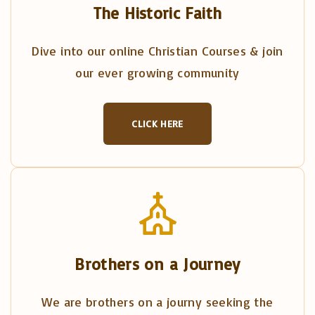
The Historic Faith
Dive into our online Christian Courses & join
our ever growing community
CLICK HERE
Brothers on a Journey
We are brothers on a journy seeking the