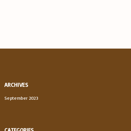
ARCHIVES
September 2023
CATEGORIES