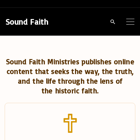
S
k
Sound Faith
i
p
t
o
Sound Faith Ministries publishes online
c
content that seeks the way, the truth,
o
and the life through the lens of
n
the historic faith.
t
e
n
t