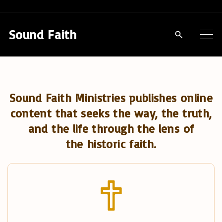
S
k
Sound Faith
i
p
t
o
Sound Faith Ministries publishes online
c
content that seeks the way, the truth,
o
and the life through the lens of
n
the historic faith.
t
e
n
t