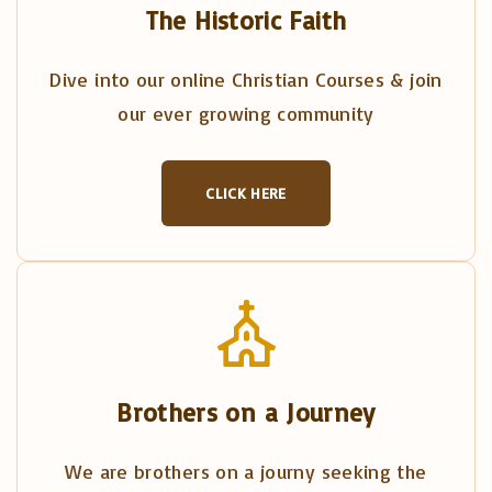
The Historic Faith
Dive into our online Christian Courses & join
our ever growing community
CLICK HERE
Brothers on a Journey
We are brothers on a journy seeking the