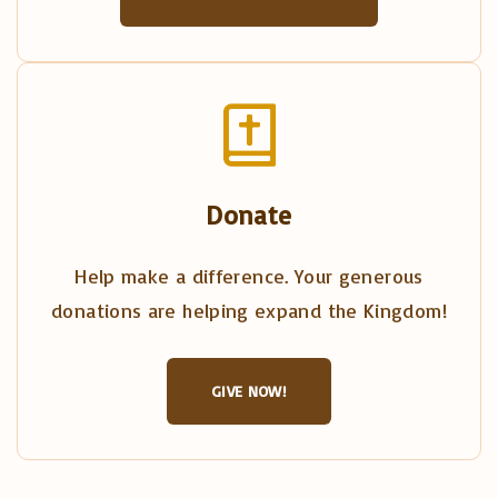
Donate
Help make a difference. Your generous
donations are helping expand the Kingdom!
GIVE NOW!