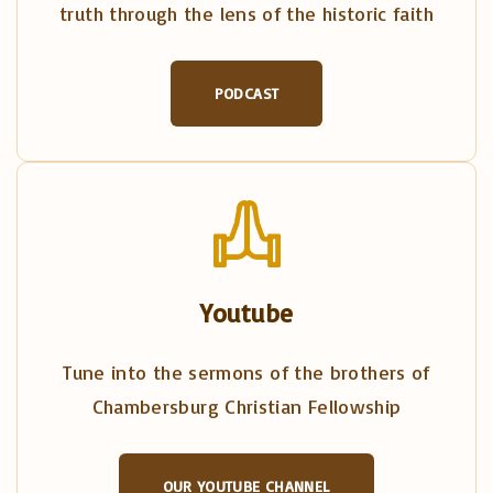
truth through the lens of the historic faith
PODCAST
Youtube
Tune into the sermons of the brothers of
Chambersburg Christian Fellowship
OUR YOUTUBE CHANNEL