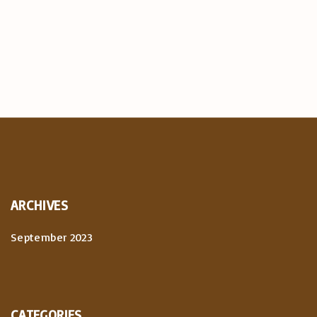
ARCHIVES
September 2023
CATEGORIES