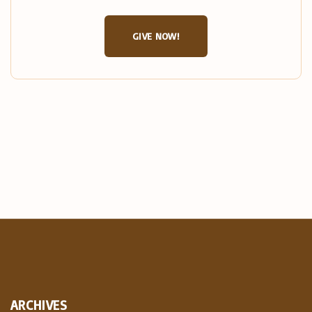
GIVE NOW!
ARCHIVES