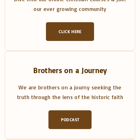
our ever growing community
CLICK HERE
Brothers on a Journey
We are brothers on a journy seeking the
truth through the lens of the historic faith
PODCAST