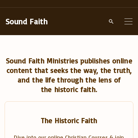
S
k
Sound Faith
i
p
t
o
Sound Faith Ministries publishes online
c
content that seeks the way, the truth,
o
and the life through the lens of
n
the historic faith.
t
e
n
t
The Historic Faith
Dive into our online Christian Courses & join