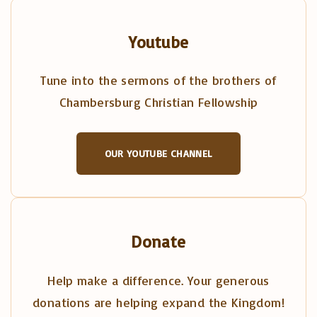
Youtube
Tune into the sermons of the brothers of
Chambersburg Christian Fellowship
OUR YOUTUBE CHANNEL
Donate
Help make a difference. Your generous
donations are helping expand the Kingdom!